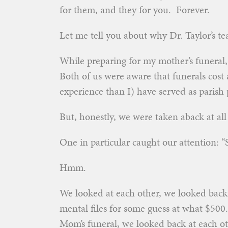
for them, and they for you. Forever.
Let me tell you about why Dr. Taylor’s t
While preparing for my mother’s funeral,
Both of us were aware that funerals cost 
experience than I) have served as parish 
But, honestly, we were taken aback at al
One in particular caught our attention: 
Hmm.
We looked at each other, we looked back 
mental files for some guess at what $500.
Mom’s funeral, we looked back at each ot