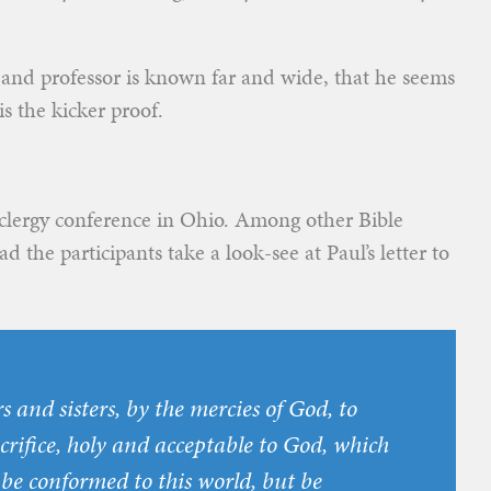
 and professor is known far and wide, that he seems
s the kicker proof.
 clergy conference in Ohio. Among other Bible
d the participants take a look-see at Paul’s letter to
s and sisters, by the mercies of God, to
acrifice, holy and acceptable to God, which
 be conformed to this world, but be