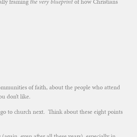
ally framing
the very blueprint
of how Christians
ommunities of faith, about the people who attend
u don’t like.
u go to church next. Think about these eight points
(again, even after all these years), especially in