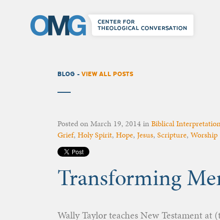
BLOG -
VIEW ALL POSTS
Posted on
March 19, 2014
in
Biblical Interpretatio
Grief
,
Holy Spirit
,
Hope
,
Jesus
,
Scripture
,
Worship
Transforming Mem
Wally Taylor teaches New Testament at (t