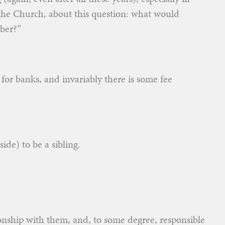
the Church, about this question: what would
ber?”
 for banks, and invariably there is some fee
ide) to be a sibling.
.
tionship with them, and, to some degree, responsible