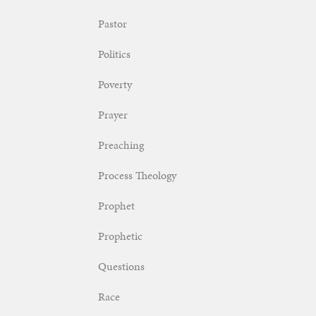
Pastor
Politics
Poverty
Prayer
Preaching
Process Theology
Prophet
Prophetic
Questions
Race