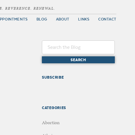
E. REVERENCE. RENEWAL.
PPOINTMENTS
BLOG
ABOUT
LINKS
CONTACT
SUBSCRIBE
CATEGORIES
Abortion