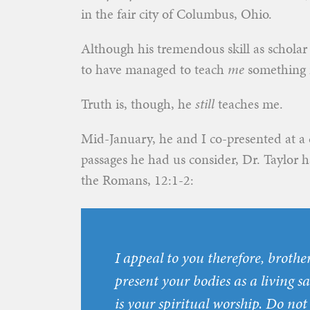
in the fair city of Columbus, Ohio.
Although his tremendous skill as scholar
to have managed to teach
me
something i
Truth is, though, he
still
teaches me.
Mid-January, he and I co-presented at a
passages he had us consider, Dr. Taylor ha
the Romans, 12:1-2:
I appeal to you therefore, brother
present your bodies as a living s
is your spiritual worship. Do not