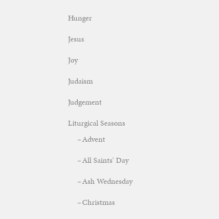
Hunger
Jesus
Joy
Judaism
Judgement
Liturgical Seasons
Advent
All Saints' Day
Ash Wednesday
Christmas