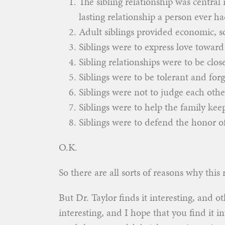
The sibling relationship was central
lasting relationship a person ever ha
Adult siblings provided economic, so
Siblings were to express love toward 
Sibling relationships were to be clos
Siblings were to be tolerant and forg
Siblings were not to judge each other
Siblings were to help the family kee
Siblings were to defend the honor of
O.K.
So there are all sorts of reasons why this 
But Dr. Taylor finds it interesting, and ot
interesting, and I hope that you find it 