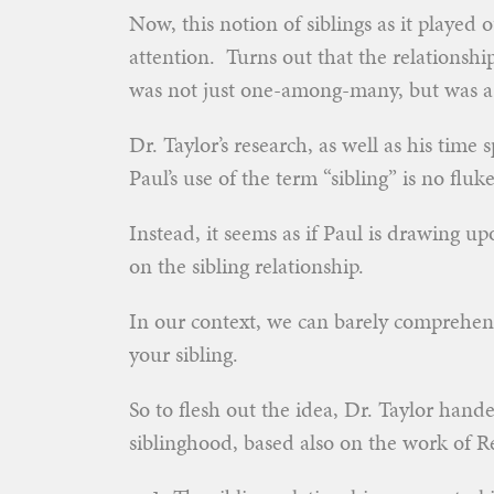
Now, this notion of siblings as it played
attention. Turns out that the relationshi
was not just one-among-many, but was a f
Dr. Taylor’s research, as well as his time
Paul’s use of the term “sibling” is no fluke
Instead, it seems as if Paul is drawing up
on the sibling relationship.
In our context, we can barely comprehend
your sibling.
So to flesh out the idea, Dr. Taylor hand
siblinghood, based also on the work of Re