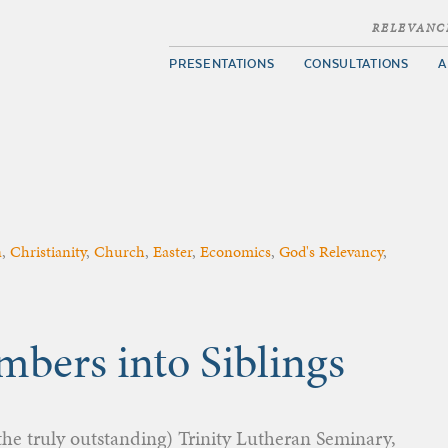
RELEVANC
PRESENTATIONS
CONSULTATIONS
A
n
,
Christianity
,
Church
,
Easter
,
Economics
,
God's Relevancy
,
bers into Siblings
he truly outstanding) Trinity Lutheran Seminary,