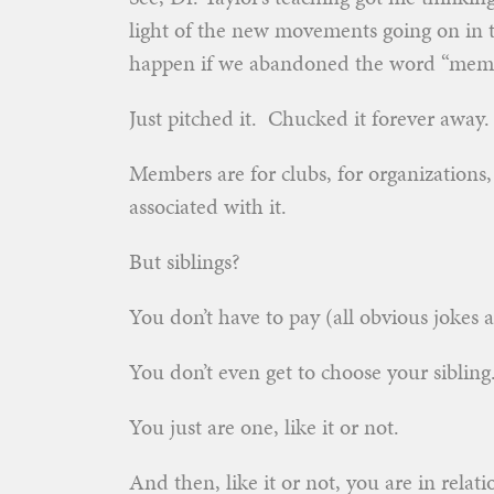
light of the new movements going on in 
happen if we abandoned the word “mem
Just pitched it. Chucked it forever away.
Members are for clubs, for organizations,
associated with it.
But siblings?
You don’t have to pay (all obvious jokes as
You don’t even get to choose your sibling
You just are one, like it or not.
And then, like it or not, you are in rela