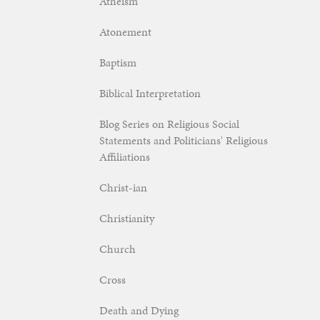
Atheism
Atonement
Baptism
Biblical Interpretation
Blog Series on Religious Social
Statements and Politicians' Religious
Affiliations
Christ-ian
Christianity
Church
Cross
Death and Dying