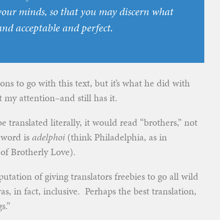
your minds, so that you may discern what
and acceptable and perfect.
tions to go with this text, but it’s what he did with
t my attention–and still has it.
e translated literally, it would read “brothers,” not
k word is
adelphoi
(think Philadelphia, as in
 of Brotherly Love).
utation of giving translators freebies to go all wild
s, in fact, inclusive. Perhaps the best translation,
s.”