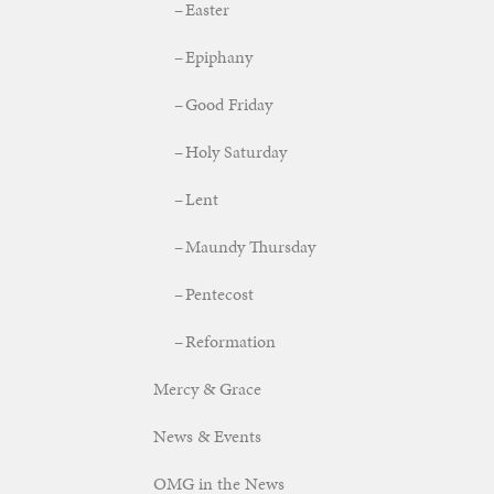
Easter
Epiphany
Good Friday
Holy Saturday
Lent
Maundy Thursday
Pentecost
Reformation
Mercy & Grace
News & Events
OMG in the News