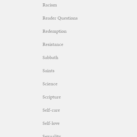
Racism
Reader Questions
Redemption
Resistance
Sabbath
Saints
Science
Scripture
Self-care
Self-love
Sexuality