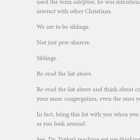
used the term
adelphoi
, he was intention
interact with other Christians.
We are to be siblings.
Not just pew-sharers.
Siblings.
Re-read the list above.
Re-read the list above and think about c
your same congregation, even the ones yo
In fact, bring this list with you when yo
as you look around.
See, Dr. Taylor’s teaching got me thinking 