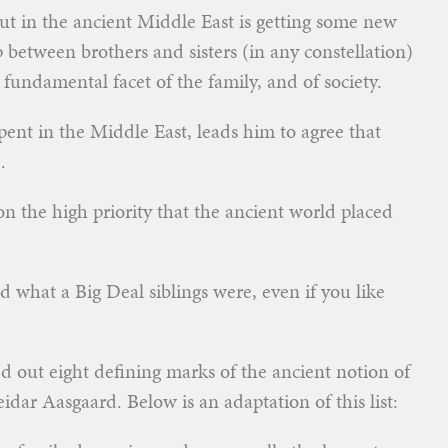
 out in the ancient Middle East is getting some new
p between brothers and sisters (in any constellation)
undamental facet of the family, and of society.
 spent in the Middle East, leads him to agree that
.
on the high priority that the ancient world placed
 what a Big Deal siblings were, even if you like
ed out eight defining marks of the ancient notion of
idar Aasgaard. Below is an adaptation of this list: