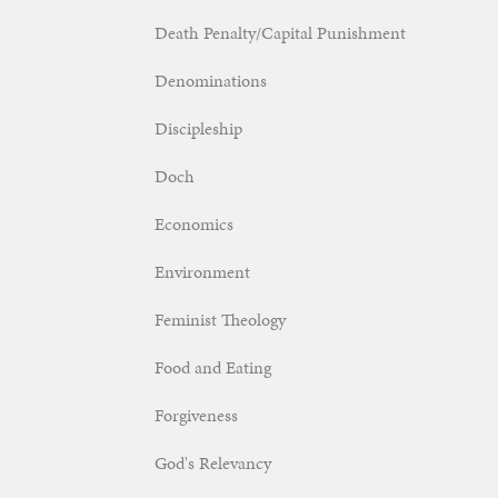
Death Penalty/Capital Punishment
Denominations
Discipleship
Doch
Economics
Environment
Feminist Theology
Food and Eating
Forgiveness
God's Relevancy