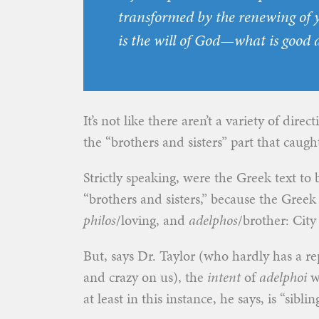
transformed by the renewing of 
is the will of God—what is good 
It’s not like there aren’t a variety of direc
the “brothers and sisters” part that caugh
Strictly speaking, were the Greek text to b
“brothers and sisters,” because the Gree
philos
/loving, and
adelphos
/brother: City
But, says Dr. Taylor (who hardly has a rep
and crazy on us), the
intent
of
adelphoi
wa
at least in this instance, he says, is “sibling