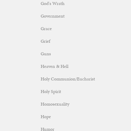
God's Wrath
Government
Grace
Grief
Guns
Heaven & Hell
Holy Communion/Eucharist
Holy Spirit
Homosexuality
Hope
Humor