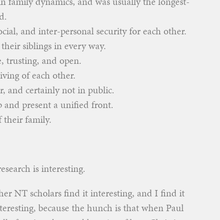
 in family dynamics, and was usually the longest-
d.
cial, and inter-personal security for each other.
their siblings in every way.
e, trusting, and open.
iving of each other.
, and certainly not in public.
p and present a unified front.
 their family.
research is interesting.
her NT scholars find it interesting, and I find it
interesting, because the hunch is that when Paul