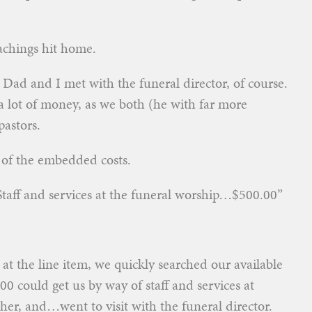
eachings hit home.
 Dad and I met with the funeral director, of course.
a lot of money, as we both (he with far more
pastors.
l of the embedded costs.
“Staff and services at the funeral worship…$500.00”
at the line item, we quickly searched our available
00 could get us by way of staff and services at
her, and…went to visit with the funeral director.