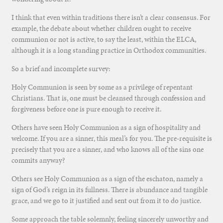
I think that even within traditions there isn’t a clear consensus. For
example, the debate about whether children ought to receive
communion or not is active, to say the least, within the ELCA,
although it is a long standing practice in Orthodox communities.
So a brief and incomplete survey:
Holy Communion is seen by some as a privilege of repentant
Christians. That is, one must be cleansed through confession and
forgiveness before one is pure enough to receive it.
Others have seen Holy Communion as a sign of hospitality and
welcome. If you are a sinner, this meal’s for you. The pre-requisite is
precisely that you are a sinner, and who knows all of the sins one
commits anyway?
Others see Holy Communion as a sign of the eschaton, namely a
sign of God’s reign in its fullness. There is abundance and tangible
grace, and we go to it justified and sent out from it to do justice.
Some approach the table solemnly, feeling sincerely unworthy and