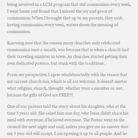
being involved in a LCM program that did communion every week,
I went home and found that I missed the joy and grace of
communion. When I brought that up to my parents, they said,
having communion every week, waters down the meaning of
communion.
Knowing now that the reason many churches only celebrated
communion once a month, was because that is when a church had
their traveling minister in town. As churches started getting their
own dedicated pastors, but stuck with the traditions.
From my perspective, I agree wholeheartedly with the stance that
my current church has, which is all are welcome. It doesn’t matter
what religion, church, thought, whether your a member or not,
because the gifts of God are FREE!!!
One of our pastors told the story about his daughter, who at the
time 5 years old. She asked him one day, why Jesus didn’t share his
meal with everyone, if he loved everyone. The Pastor went to the
council the next night and said, unless you give me an answer that
my 5 year old will accept, I am opening it up to all people. And he