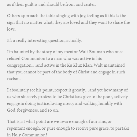
as if their guilt is and should be front and center.
Others approach the table singing with joy, feeling as if this is the
sign that no matter what, they are loved and they want to share the
love.
It’s a really interesting question, actually.
I’m haunted by the story of my mentor Walt Bouman who once
refused Communion to a man who was active in his
congregation…and active in the Ku Klux Klan. Walt maintained
that you cannot be part of the body of Christ and engage in such
racism.
I absolutely see his point, respect it greatly…and yet how many of
us who sincerely profess to be Christians give to the poor, actively
engage in doing justice, loving mercy and walking humbly with
God, forgiveness, and so on.
That is, at what point are we aware enough of our sins, or
repentant enough, or pure enough to receive pure grace, to partake
in Holy Communion?