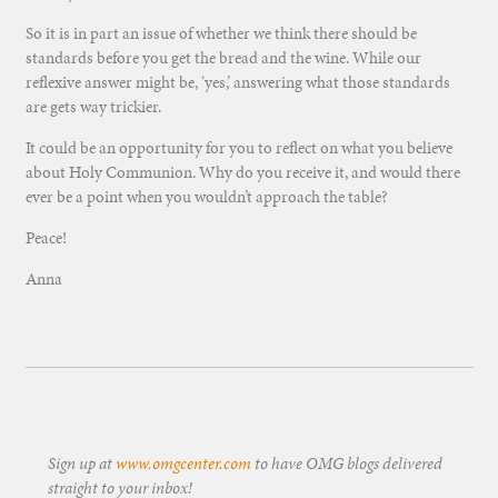
So it is in part an issue of whether we think there should be
standards before you get the bread and the wine. While our
reflexive answer might be, ‘yes,’ answering what those standards
are gets way trickier.
It could be an opportunity for you to reflect on what you believe
about Holy Communion. Why do you receive it, and would there
ever be a point when you wouldn’t approach the table?
Peace!
Anna
Sign up at
www.omgcenter.com
to have OMG blogs delivered
straight to your inbox!