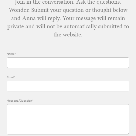
Join in the conversation. Ask the questions.
Wonder. Submit your question or thought below
and Anna will reply. Your message will remain
private and will not be automatically submitted to
the website.
Name*
Email*
Message/Question*