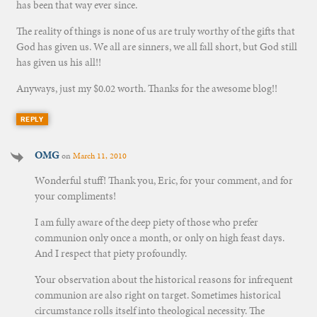
has been that way ever since.
The reality of things is none of us are truly worthy of the gifts that
God has given us. We all are sinners, we all fall short, but God still
has given us his all!!
Anyways, just my $0.02 worth. Thanks for the awesome blog!!
REPLY
OMG
on
March 11, 2010
Wonderful stuff! Thank you, Eric, for your comment, and for
your compliments!
I am fully aware of the deep piety of those who prefer
communion only once a month, or only on high feast days.
And I respect that piety profoundly.
Your observation about the historical reasons for infrequent
communion are also right on target. Sometimes historical
circumstance rolls itself into theological necessity. The