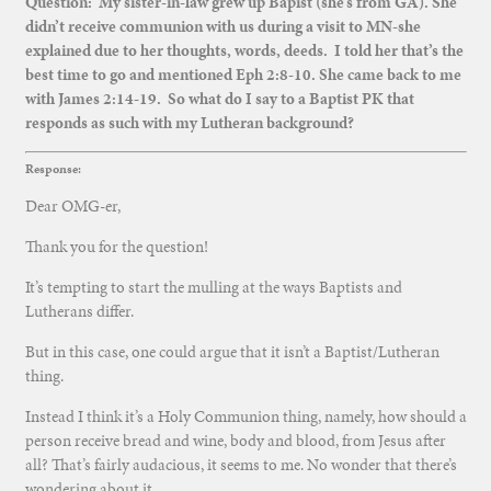
Question: My sister-in-law grew up Bapist (she’s from GA). She
didn’t receive communion with us during a visit to MN-she
explained due to her thoughts, words, deeds. I told her that’s the
best time to go and mentioned Eph 2:8-10. She came back to me
with James 2:14-19. So what do I say to a Baptist PK that
responds as such with my Lutheran background?
Response:
Dear OMG-er,
Thank you for the question!
It’s tempting to start the mulling at the ways Baptists and
Lutherans differ.
But in this case, one could argue that it isn’t a Baptist/Lutheran
thing.
Instead I think it’s a Holy Communion thing, namely, how should a
person receive bread and wine, body and blood, from Jesus after
all? That’s fairly audacious, it seems to me. No wonder that there’s
wondering about it.