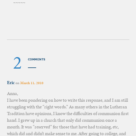
~~~~~
2
COMMENTS
Eric
on
March 11, 2010
Anna,
I have been pondering on how to write this response, and I am still
struggling with the “right words.” As many others in the Lutheran
Tradition have opinions, I know the difficulties of communion first
hand. I grew up in a church that only did communion once a
month. It was “reserved” for those that have had training, etc,
which did and didn’t make sense to me. After going to college, and