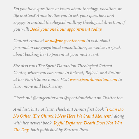
Do you have questions or issues about theology, vocation, or
life matters? Anna invites you to ask your questions and
engage in mutual theological mulling: theological direction, if
you will!
Book your one hour appointment today
.
Contact Anna at
anna@omgcenter.com
to visit about
personal or congregational consultations, as well as to speak
about booking her to present at your next event.
She also runs The Spent Dandelion Theological Retreat
Center, where you can come to Retreat, Reflect, and Restore
at her North Shore home. Visit
www.spentdandelion.com
to
learn more and book a stay.
Check out @omgcenter and @spentdandelion on Twitter too.
And last, but not least, check out Anna’s first book “
I Can Do
No Other: The Church’s New Here We Stand Moment
,” along
with her newest book,
Joyful Defiance: Death Does Not Win
The Day
, both published by Fortress Press.