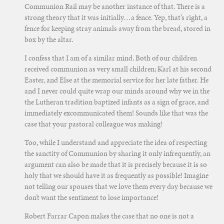
Communion Rail may be another instance of that. There is a
strong theory that it was initially…a fence. Yep, that’s right, a
fence for keeping stray animals away from the bread, stored in
box by the altar.
I confess that I am of a similar mind. Both of our children
received communion as very small children; Karl at his second
Easter, and Else at the memorial service for her late father. He
and I never could quite wrap our minds around why we in the
the Lutheran tradition baptized infants as a sign of grace, and
immediately excommunicated them! Sounds like that was the
case that your pastoral colleague was making!
Too, while I understand and appreciate the idea of respecting
the sanctity of Communion by sharing it only infrequently, an
argument can also be made that it is precisely because it is so
holy that we should have it as frequently as possible! Imagine
not telling our spouses that we love them every day because we
don’t want the sentiment to lose importance!
Robert Farrar Capon makes the case that no one is not a