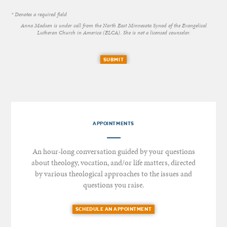
* Denotes a required field
Anna Madsen is under call from the North East Minnesota Synod of the Evangelical
Lutheran Church in America (ELCA). She is not a licensed counselor.
SUBMIT
APPOINTMENTS
An hour-long conversation guided by your questions
about theology, vocation, and/or life matters, directed
by various theological approaches to the issues and
questions you raise.
SCHEDULE AN APPOINTMENT