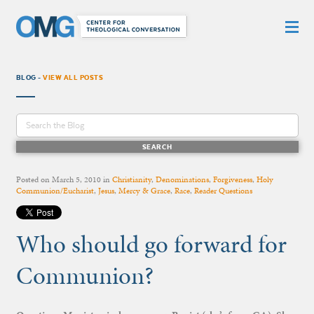
BLOG -
VIEW ALL POSTS
Posted on
March 5, 2010
in
Christianity
,
Denominations
,
Forgiveness
,
Holy
Communion/Eucharist
,
Jesus
,
Mercy & Grace
,
Race
,
Reader Questions
Who should go forward for
Communion?