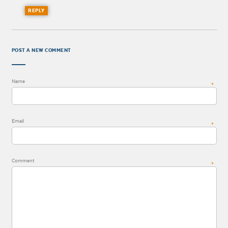
REPLY
POST A NEW COMMENT
Name
*
Email
*
Comment
*