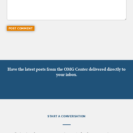
Have the latest posts from the OMG Center delivered directly to
your inbox.
START A CONVERSATION