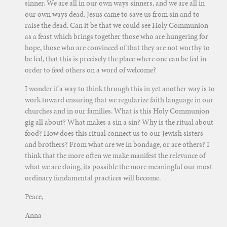
sinner. We are all in our own ways sinners, and we are all in
our own ways dead. Jesus came to save us from sin and to
raise the dead. Can it be that we could see Holy Communion
as a feast which brings together those who are hungering for
hope, those who are convinced of that they are not worthy to
be fed, that this is precisely the place where one can be fed in
order to feed others on a word of welcome?
I wonder if a way to think through this in yet another way is to
work toward ensuring that we regularize faith language in our
churches and in our families. What is this Holy Communion
gig all about? What makes a sin a sin? Why is the ritual about
food? How does this ritual connect us to our Jewish sisters
and brothers? From what are we in bondage, or are others? I
think that the more often we make manifest the relevance of
what we are doing, its possible the more meaningful our most
ordinary fundamental practices will become.
Peace,
Anna