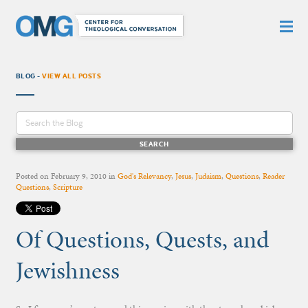
BLOG -
VIEW ALL POSTS
Posted on
February 9, 2010
in
God's Relevancy
,
Jesus
,
Judaism
,
Questions
,
Reader
Questions
,
Scripture
Of Questions, Quests, and
Jewishness