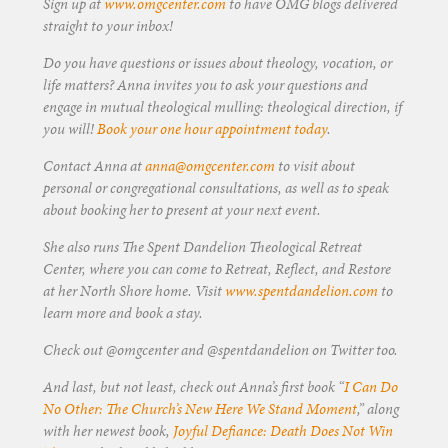
Sign up at
www.omgcenter.com
to have OMG blogs delivered
straight to your inbox!
Do you have questions or issues about theology, vocation, or
life matters? Anna invites you to ask your questions and
engage in mutual theological mulling: theological direction, if
you will!
Book your one hour appointment today
.
Contact Anna at
anna@omgcenter.com
to visit about
personal or congregational consultations, as well as to speak
about booking her to present at your next event.
She also runs The Spent Dandelion Theological Retreat
Center, where you can come to Retreat, Reflect, and Restore
at her North Shore home. Visit
www.spentdandelion.com
to
learn more and book a stay.
Check out @omgcenter and @spentdandelion on Twitter too.
And last, but not least, check out Anna’s first book “
I Can Do
No Other: The Church’s New Here We Stand Moment
,” along
with her newest book,
Joyful Defiance: Death Does Not Win