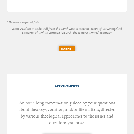
* Denotes a required field
Anna Madsen is under call from the North East Minnesota Synod of the Evangelical
Lutheran Church in America (ELCA). She is not a licensed counselor.
SUBMIT
APPOINTMENTS
An hour-long conversation guided by your questions
about theology, vocation, and/or life matters, directed
by various theological approaches to the issues and
questions you raise.