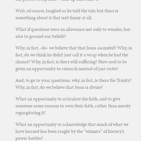
Walt, of course, laughed as he told the tale, but there is
something about it that isn’t funny at all.
What if questions were an allowance not only to wonder, but
also to ground our beliefs?
Why, in fact, -do- we believe that that Jesus ascended? Why, in
fact, do we think he didn’t just call it a wrap when he had the
chance? Why, in fact, is there still suffering? How cool to be
given an opportunity to research instead of just recite!
And, to go to your questions, why, in fact, is there the Trinity?
Why, in fact, do we believe that Jesus is divine?
What an opportunity to articulate the faith, and to give
someone some reasons to own their faith, rather than merely
regurgitating it!
What an opportunity to acknowledge that much of what we
have learned has been taught by the “winners” of history’s
power battles?