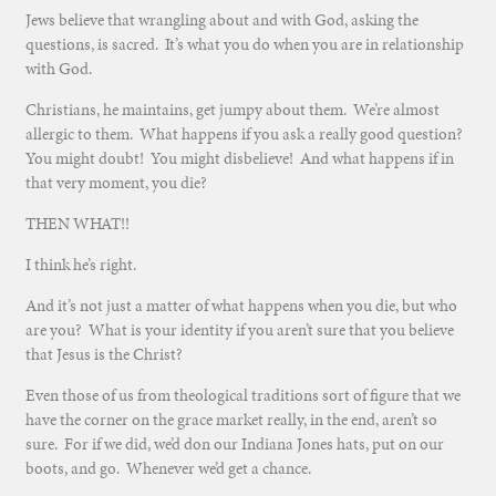
Jews believe that wrangling about and with God, asking the
questions, is sacred. It’s what you do when you are in relationship
with God.
Christians, he maintains, get jumpy about them. We’re almost
allergic to them. What happens if you ask a really good question?
You might doubt! You might disbelieve! And what happens if in
that very moment, you die?
THEN WHAT!!
I think he’s right.
And it’s not just a matter of what happens when you die, but who
are you? What is your identity if you aren’t sure that you believe
that Jesus is the Christ?
Even those of us from theological traditions sort of figure that we
have the corner on the grace market really, in the end, aren’t so
sure. For if we did, we’d don our Indiana Jones hats, put on our
boots, and go. Whenever we’d get a chance.