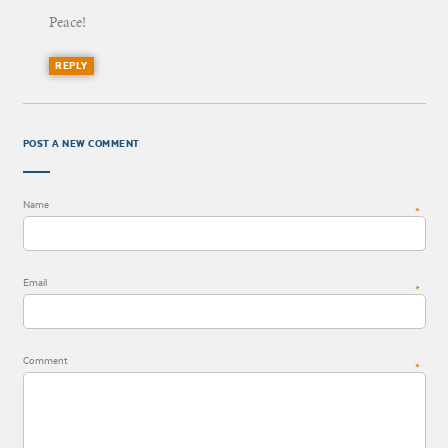
Peace!
REPLY
POST A NEW COMMENT
Name
*
Email
*
Comment
*