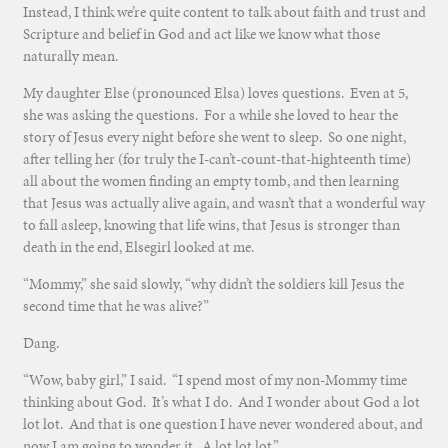
Instead, I think we’re quite content to talk about faith and trust and
Scripture and belief in God and act like we know what those
naturally mean.
My daughter Else (pronounced Elsa) loves questions. Even at 5,
she was asking the questions. For a while she loved to hear the
story of Jesus every night before she went to sleep. So one night,
after telling her (for truly the I-can’t-count-that-highteenth time)
all about the women finding an empty tomb, and then learning
that Jesus was actually alive again, and wasn’t that a wonderful way
to fall asleep, knowing that life wins, that Jesus is stronger than
death in the end, Elsegirl looked at me.
“Mommy,” she said slowly, “why didn’t the soldiers kill Jesus the
second time that he was alive?”
Dang.
“Wow, baby girl,” I said. “I spend most of my non-Mommy time
thinking about God. It’s what I do. And I wonder about God a lot
lot lot. And that is one question I have never wondered about, and
now I am going to wonder it. A lot lot lot.”