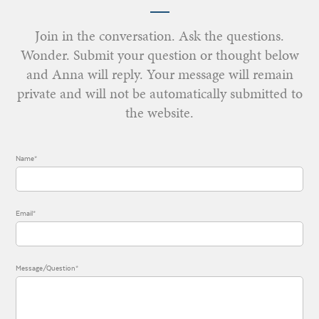
Join in the conversation. Ask the questions.
Wonder. Submit your question or thought below
and Anna will reply. Your message will remain
private and will not be automatically submitted to
the website.
Name*
Email*
Message/Question*