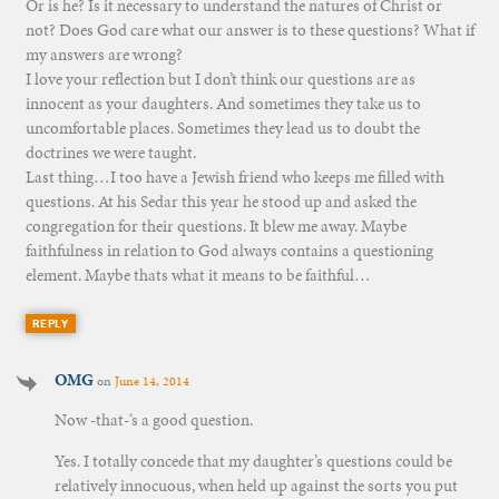
Or is he? Is it necessary to understand the natures of Christ or
not? Does God care what our answer is to these questions? What if
my answers are wrong?
I love your reflection but I don’t think our questions are as
innocent as your daughters. And sometimes they take us to
uncomfortable places. Sometimes they lead us to doubt the
doctrines we were taught.
Last thing…I too have a Jewish friend who keeps me filled with
questions. At his Sedar this year he stood up and asked the
congregation for their questions. It blew me away. Maybe
faithfulness in relation to God always contains a questioning
element. Maybe thats what it means to be faithful…
REPLY
OMG
on
June 14, 2014
Now -that-‘s a good question.
Yes. I totally concede that my daughter’s questions could be
relatively innocuous, when held up against the sorts you put