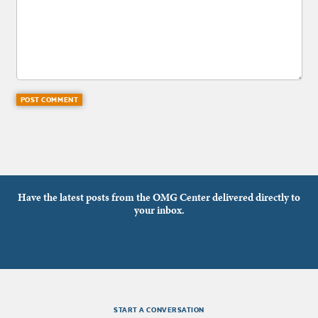
Have the latest posts from the OMG Center delivered directly to
your inbox.
START A CONVERSATION