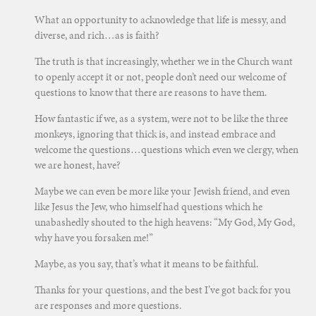
What an opportunity to acknowledge that life is messy, and
diverse, and rich…as is faith?
The truth is that increasingly, whether we in the Church want
to openly accept it or not, people don’t need our welcome of
questions to know that there are reasons to have them.
How fantastic if we, as a system, were not to be like the three
monkeys, ignoring that thick is, and instead embrace and
welcome the questions…questions which even we clergy, when
we are honest, have?
Maybe we can even be more like your Jewish friend, and even
like Jesus the Jew, who himself had questions which he
unabashedly shouted to the high heavens: “My God, My God,
why have you forsaken me!”
Maybe, as you say, that’s what it means to be faithful.
Thanks for your questions, and the best I’ve got back for you
are responses and more questions.