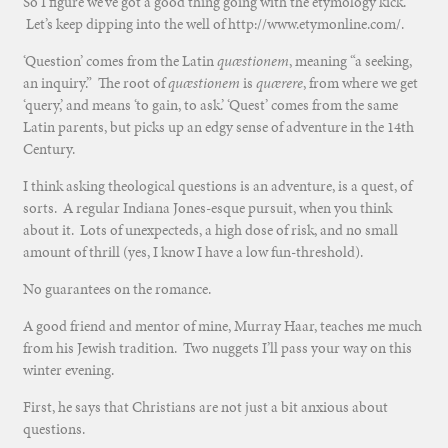
So I figure we’ve got a good thing going with the etymology kick.
Let’s keep dipping into the well of http://www.etymonline.com/.
‘Question’ comes from the Latin
quæstionem
, meaning “a seeking,
an inquiry.” The root of
quæstionem
is
quærere
, from where we get
‘query,’ and means ‘to gain, to ask.’ ‘Quest’ comes from the same
Latin parents, but picks up an edgy sense of adventure in the 14th
Century.
I think asking theological questions is an adventure, is a quest, of
sorts. A regular Indiana Jones-esque pursuit, when you think
about it. Lots of unexpecteds, a high dose of risk, and no small
amount of thrill (yes, I know I have a low fun-threshold).
No guarantees on the romance.
A good friend and mentor of mine, Murray Haar, teaches me much
from his Jewish tradition. Two nuggets I’ll pass your way on this
winter evening.
First, he says that Christians are not just a bit anxious about
questions.