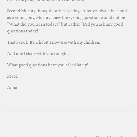
Second Murray thought for the evening. After yeshiva, his school
as a young boy, Murray knew the evening question would not be
“What did you learn today?” but rather “Did you ask any good
questions today?”
That’s cool. It’s a habit I now use with my children.
And one I share with you tonight.
What good questions have you asked lately?
Peace,
Anna