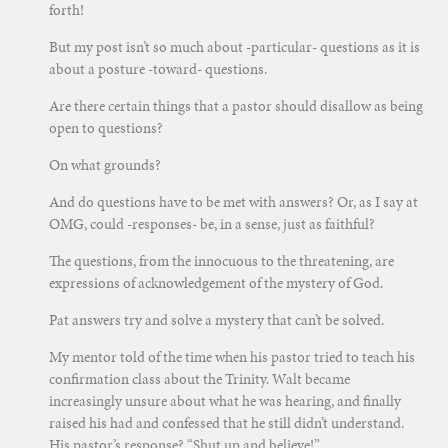
forth!
But my post isn’t so much about -particular- questions as it is
about a posture -toward- questions.
Are there certain things that a pastor should disallow as being
open to questions?
On what grounds?
And do questions have to be met with answers? Or, as I say at
OMG, could -responses- be, in a sense, just as faithful?
The questions, from the innocuous to the threatening, are
expressions of acknowledgement of the mystery of God.
Pat answers try and solve a mystery that can’t be solved.
My mentor told of the time when his pastor tried to teach his
confirmation class about the Trinity. Walt became
increasingly unsure about what he was hearing, and finally
raised his had and confessed that he still didn’t understand.
His pastor’s response? “Shut up and believe!”