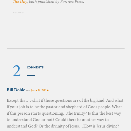
The Day
, both published by Fortress Press.
~~~~~
2
COMMENTS
Bill Dohle
on
June 8, 2014
Except that…what if those questions are of the big kind. And what
if your job is to be the pastor and shepherd of Gods people. What
if this person starts questioning…the trinity? Is this the best way
to understand God or not? Could there be another way to
understand God? Or the divinity of Jesus…How is Jesus divine?